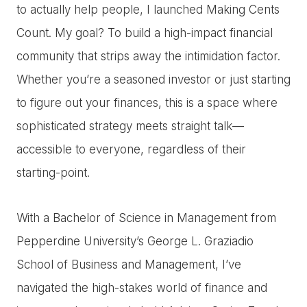
to actually help people, I launched Making Cents
Count. My goal? To build a high-impact financial
community that strips away the intimidation factor.
Whether you’re a seasoned investor or just starting
to figure out your finances, this is a space where
sophisticated strategy meets straight talk—
accessible to everyone, regardless of their
starting-point.
With a Bachelor of Science in Management from
Pepperdine University’s George L. Graziadio
School of Business and Management, I’ve
navigated the high-stakes world of finance and