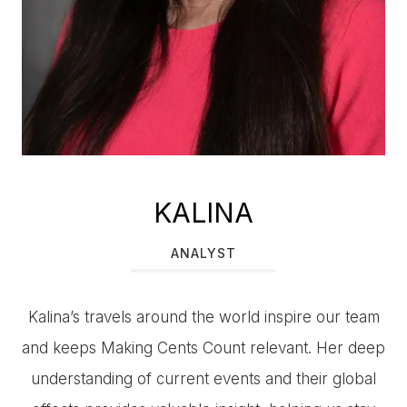
KALINA
ANALYST
Kalina’s travels around the world inspire our team
and keeps Making Cents Count relevant. Her deep
understanding of current events and their global