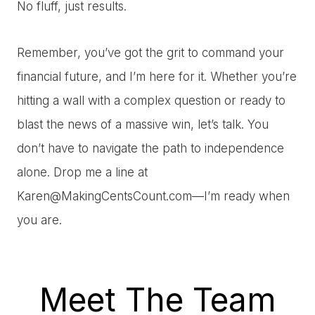
No fluff, just results.
Remember, you’ve got the grit to command your
financial future, and I’m here for it. Whether you’re
hitting a wall with a complex question or ready to
blast the news of a massive win, let’s talk. You
don’t have to navigate the path to independence
alone. Drop me a line at
Karen@MakingCentsCount.com
—I’m ready when
you are.
Meet The Team