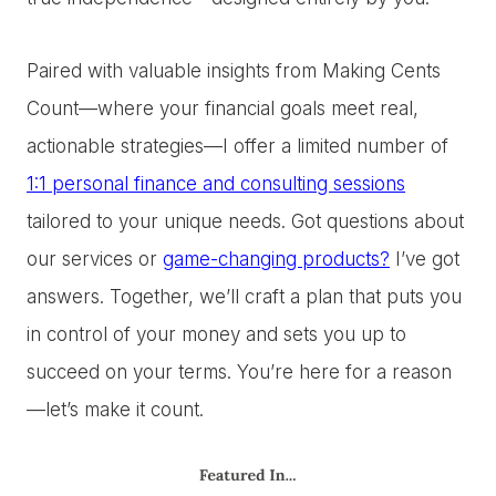
Paired with valuable insights from Making Cents
Count—where your financial goals meet real,
actionable strategies—I offer a limited number of
1:1 personal finance and consulting sessions
tailored to your unique needs. Got questions about
our services or
game-changing products?
I’ve got
answers. Together, we’ll craft a plan that puts you
in control of your money and sets you up to
succeed on your terms. You’re here for a reason
—let’s make it count.