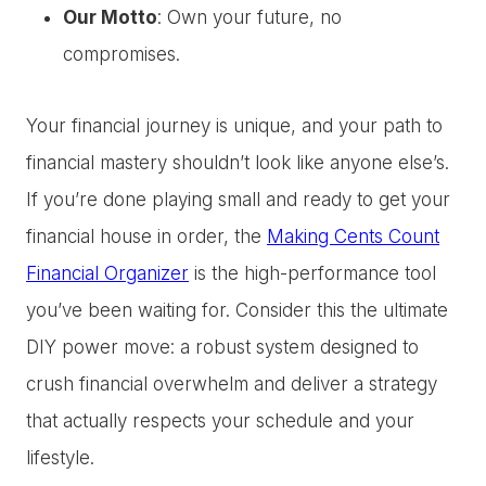
Our Motto
: Own your future, no
compromises.
Your financial journey is unique, and your path to
financial mastery shouldn’t look like anyone else’s.
If you’re done playing small and ready to get your
financial house in order, the
Making Cents Count
Financial Organizer
is the high-performance tool
you’ve been waiting for. Consider this the ultimate
DIY power move: a robust system designed to
crush financial overwhelm and deliver a strategy
that actually respects your schedule and your
lifestyle.