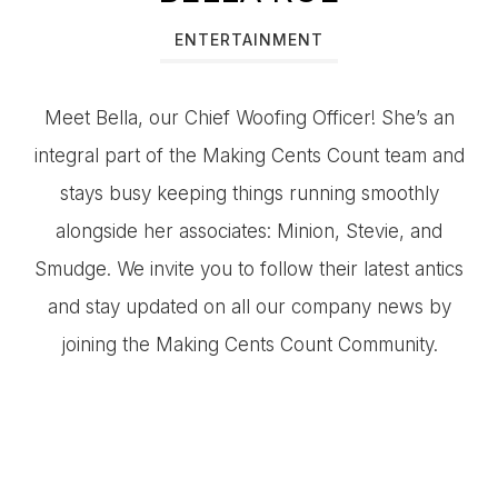
ENTERTAINMENT
Meet Bella, our Chief Woofing Officer! She’s an
integral part of the Making Cents Count team and
stays busy keeping things running smoothly
alongside her associates: Minion, Stevie, and
Smudge. We invite you to follow their latest antics
and stay updated on all our company news by
joining the Making Cents Count Community.