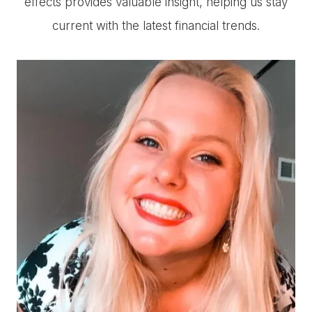
effects provides valuable insight, helping us stay
current with the latest financial trends.