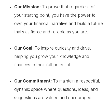
Our Mission:
To prove that regardless of
your starting point, you have the power to
own your financial narrative and build a future
that’s as fierce and reliable as you are.
Our Goal:
To inspire curiosity and drive,
helping you grow your knowledge and
finances to their full potential.
Our Commitment:
To maintain a respectful,
dynamic space where questions, ideas, and
suggestions are valued and encouraged.