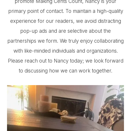
promote Making Cents Count, Nancy is your
primary point of contact. To maintain a high-quality
experience for our readers, we avoid distracting
pop-up ads and are selective about the
partnerships we form. We truly enjoy collaborating
with like-minded individuals and organizations.
Please reach out to Nancy today; we look forward
to discussing how we can work together.