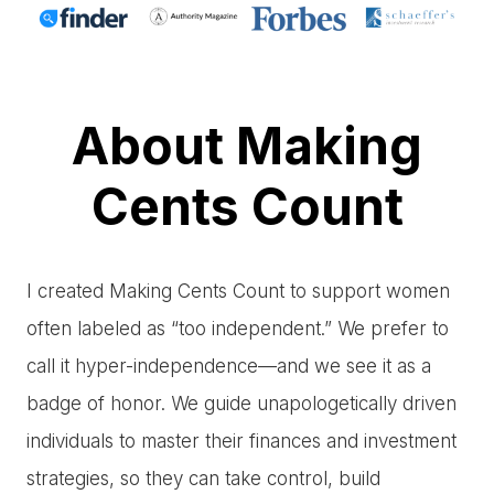
About Making
Cents Count
I created Making Cents Count to support women
often labeled as “too independent.” We prefer to
call it hyper-independence—and we see it as a
badge of honor. We guide unapologetically driven
individuals to master their finances and investment
strategies, so they can take control, build