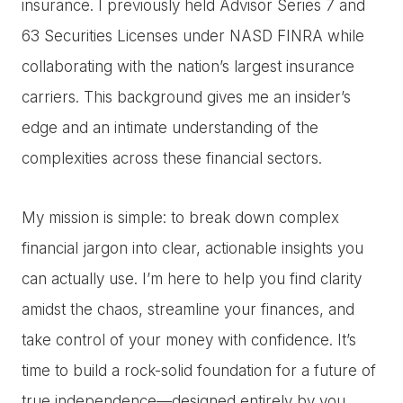
insurance. I previously held Advisor Series 7 and
63 Securities Licenses under NASD FINRA while
collaborating with the nation’s largest insurance
carriers. This background gives me an insider’s
edge and an intimate understanding of the
complexities across these financial sectors.
My mission is simple: to break down complex
financial jargon into clear, actionable insights you
can actually use. I’m here to help you find clarity
amidst the chaos, streamline your finances, and
take control of your money with confidence. It’s
time to build a rock-solid foundation for a future of
true independence—designed entirely by you.