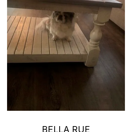
BELLA RUE