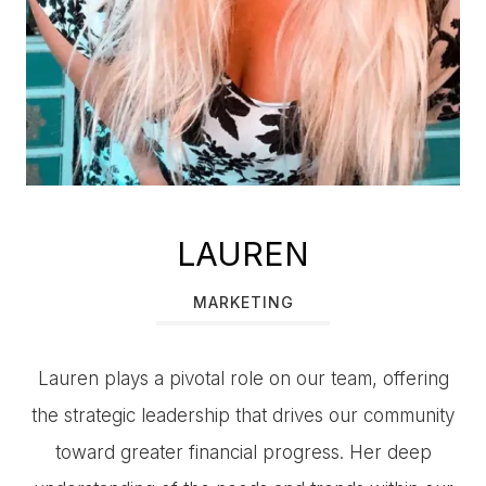
LAUREN
MARKETING
Lauren plays a pivotal role on our team, offering
the strategic leadership that drives our community
toward greater financial progress. Her deep