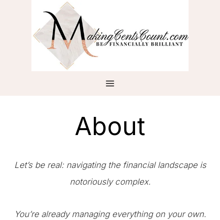
Skip
to
content
About
Let’s be real: navigating the financial landscape is
notoriously complex.
You’re already managing everything on your own.