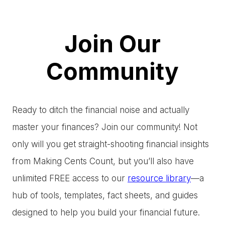
Join Our
Community
Ready to ditch the financial noise and actually
master your finances? Join our community! Not
only will you get straight-shooting financial insights
from Making Cents Count, but you’ll also have
unlimited FREE access to our
resource library
—a
hub of tools, templates, fact sheets, and guides
designed to help you build your financial future.