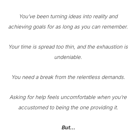
You’ve been turning ideas into reality and
achieving goals for as long as you can remember.
Your time is spread too thin, and the exhaustion is
undeniable.
You need a break from the relentless demands.
Asking for help feels uncomfortable when you’re
accustomed to being the one providing it.
But…