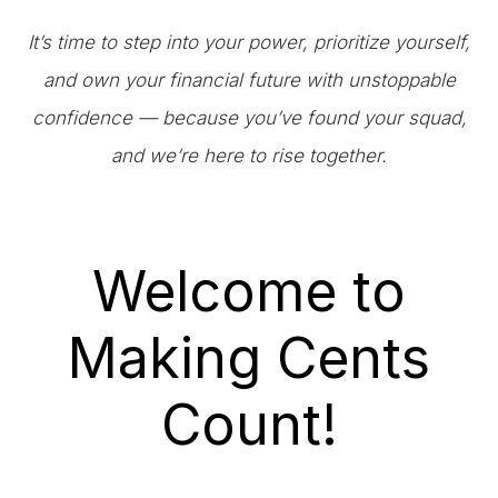
It’s time to step into your power, prioritize yourself,
and own your financial future with unstoppable
confidence — because you’ve found your squad,
and we’re here to rise together.
Welcome to
Making Cents
Count!