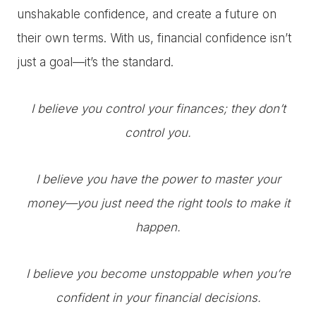
unshakable confidence, and create a future on
their own terms. With us, financial confidence isn’t
just a goal—it’s the standard.
I believe you control your finances; they don’t
control you.
I believe you have the power to master your
money—you just need the right tools to make it
happen.
I believe you become unstoppable when you’re
confident in your financial decisions.