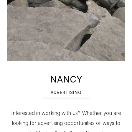
NANCY
ADVERTISING
Interested in working with us? Whether you are
looking for advertising opportunities or ways to