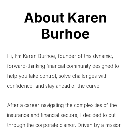
About Karen
Burhoe
Hi, I’m Karen Burhoe, founder of this dynamic,
forward-thinking financial community designed to
help you take control, solve challenges with
confidence, and stay ahead of the curve.
After a career navigating the complexities of the
insurance and financial sectors, I decided to cut
through the corporate clamor. Driven by a mission