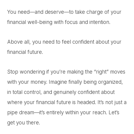
You need—and deserve—to take charge of your
financial well-being with focus and intention.
Above all, you need to feel confident about your
financial future.
Stop wondering if you’re making the “right” moves
with your money. Imagine finally being organized,
in total control, and genuinely confident about
where your financial future is headed. It’s not just a
pipe dream—it’s entirely within your reach. Let’s
get you there.