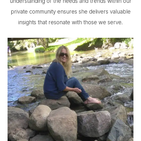
understanding of the needs and trends within our
private community ensures she delivers valuable
insights that resonate with those we serve.