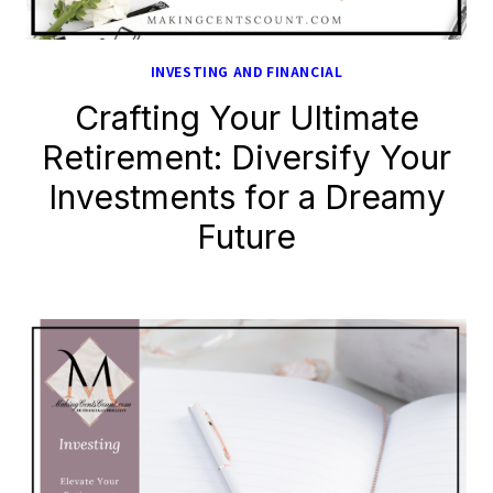
INVESTING AND FINANCIAL
Crafting Your Ultimate
Retirement: Diversify Your
Investments for a Dreamy
Future