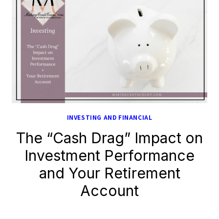
INVESTING AND FINANCIAL
The “Cash Drag” Impact on
Investment Performance
and Your Retirement
Account