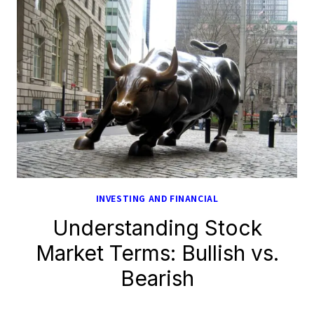
INVESTING AND FINANCIAL
Understanding Stock
Market Terms: Bullish vs.
Bearish