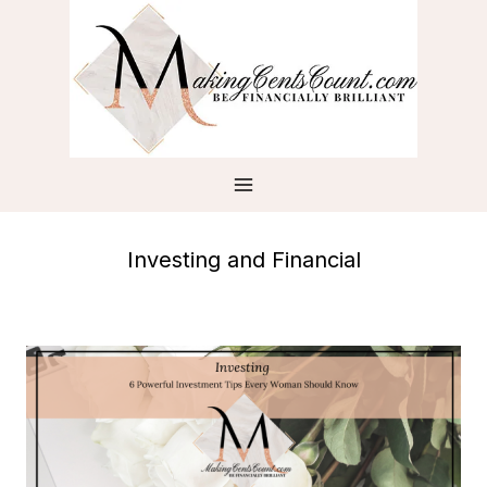
Skip
to
content
Investing and Financial