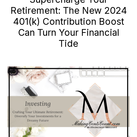
Retirement: The New 2024
401(k) Contribution Boost
Can Turn Your Financial
Tide