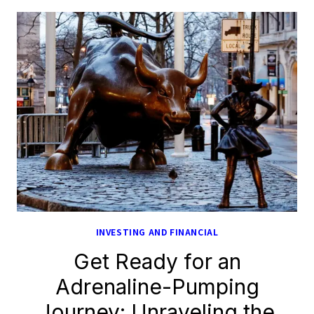
INVESTING AND FINANCIAL
Get Ready for an
Adrenaline-Pumping
Journey: Unraveling the