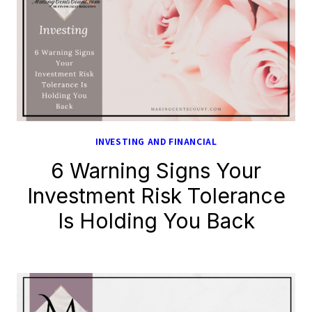
INVESTING AND FINANCIAL
6 Warning Signs Your
Investment Risk Tolerance
Is Holding You Back