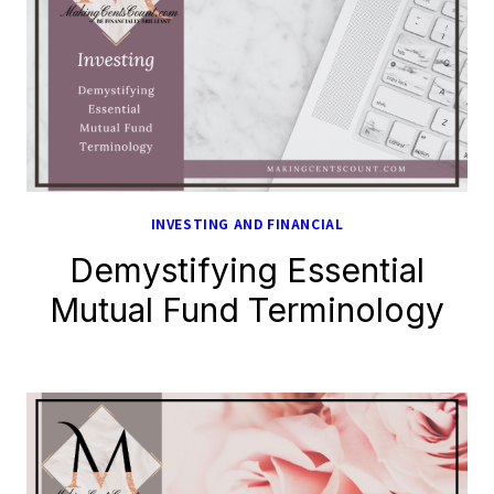
INVESTING AND FINANCIAL
Demystifying Essential
Mutual Fund Terminology