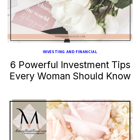
INVESTING AND FINANCIAL
6 Powerful Investment Tips
Every Woman Should Know