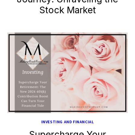
Stock Market
INVESTING AND FINANCIAL
Supercharge Your