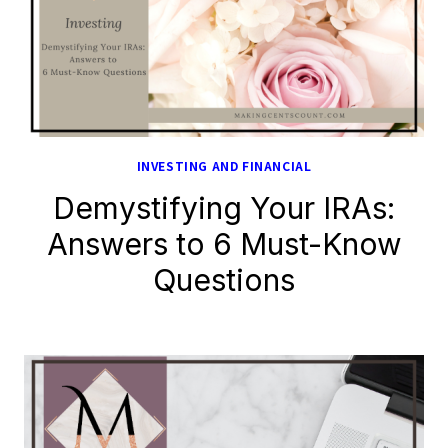
INVESTING AND FINANCIAL
Demystifying Your IRAs:
Answers to 6 Must-Know
Questions