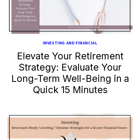
INVESTING AND FINANCIAL
Elevate Your Retirement
Strategy: Evaluate Your
Long-Term Well-Being in a
Quick 15 Minutes