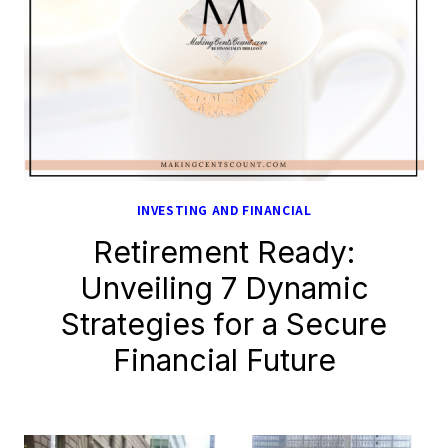
INVESTING AND FINANCIAL
Retirement Ready:
Unveiling 7 Dynamic
Strategies for a Secure
Financial Future