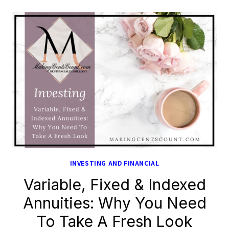
INVESTING AND FINANCIAL
Variable, Fixed & Indexed
Annuities: Why You Need
To Take A Fresh Look