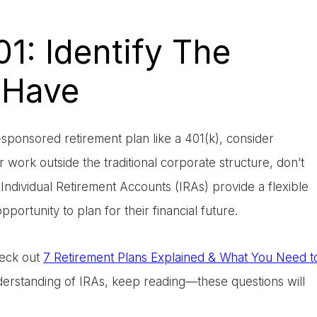
01: Identify The
 Have
ponsored retirement plan like a 401(k), consider
or work outside the traditional corporate structure, don’t
Individual Retirement Accounts (IRAs) provide a flexible
portunity to plan for their financial future.
heck out
7 Retirement Plans Explained & What You Need t
nderstanding of IRAs, keep reading—these questions will