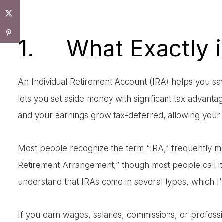
1. What Exactly i
An Individual Retirement Account (IRA) helps you save
lets you set aside money with significant tax advan
and your earnings grow tax-deferred, allowing your s
Most people recognize the term “IRA,” frequently ment
Retirement Arrangement,” though most people call it “
understand that IRAs come in several types, which I’ll
If you earn wages, salaries, commissions, or profes