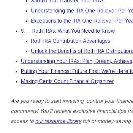
Should You Transfer Your IRA?
Understanding the IRA One-Rollover-Per-Y
Exceptions to the IRA One-Rollover-Per-Yea
6. Roth IRAs: What You Need to Know
Roth IRA Contribution Advantages
Unlock the Benefits of Roth IRA Distribution
Understanding Your IRAs: Plan, Dream, Achieve
Putting Your Financial Future First: We’re Here 
Making Cents Count Financial Organizer
Are you ready to start investing, control your finan
community! You’ll receive exclusive financial tips 
access to
our resource library
full of money-saving 