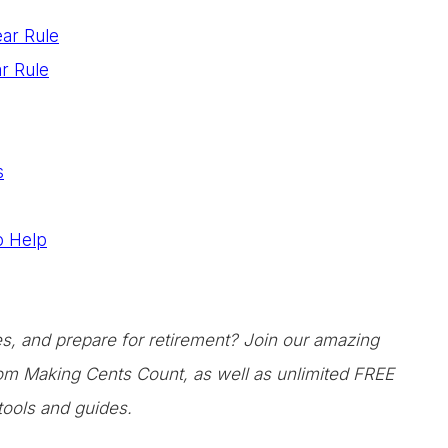
ear Rule
r Rule
s
to Help
ces, and prepare for retirement? Join our amazing
from Making Cents Count, as well as unlimited FREE
tools and guides.