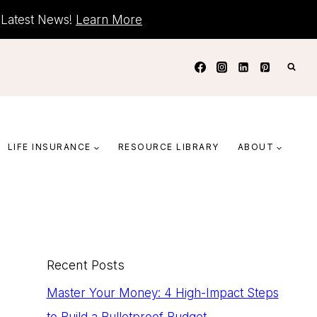
+ Latest News!
Learn More
LIFE INSURANCE
RESOURCE LIBRARY
ABOUT
Recent Posts
Master Your Money: 4 High-Impact Steps
to Build a Bulletproof Budget