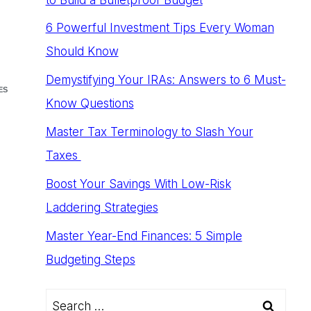
6 Powerful Investment Tips Every Woman
Should Know
Demystifying Your IRAs: Answers to 6 Must-
ES
Know Questions
Master Tax Terminology to Slash Your
Taxes
Boost Your Savings With Low-Risk
Laddering Strategies
Master Year-End Finances: 5 Simple
Budgeting Steps
Search