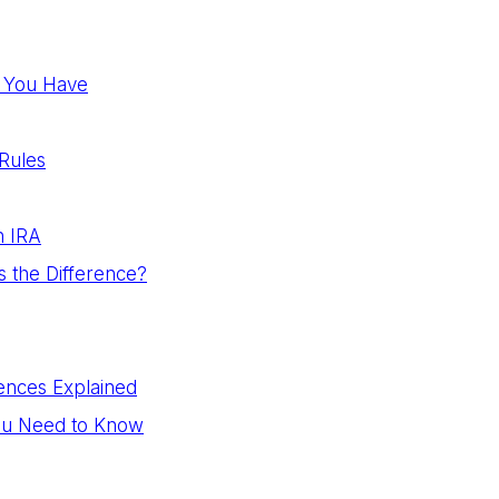
an You Have
Rules
n IRA
s the Difference?
ences Explained
You Need to Know