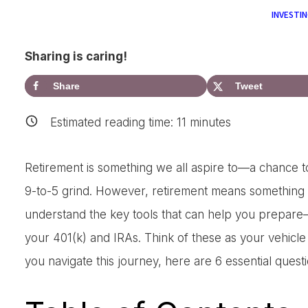
INVESTIN
Sharing is caring!
Share
Tweet
Estimated reading time:
11
minutes
Retirement is something we all aspire to—a chance to e
9-to-5 grind. However, retirement means something di
understand the key tools that can help you prepare
your 401(k) and IRAs. Think of these as your vehicle
you navigate this journey, here are 6 essential quest