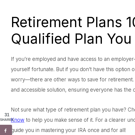
Retirement Plans 1
Qualified Plan You
If you’re employed and have access to an employer-s
yourself fortunate. But if you don’t have this option 
worry—there are other ways to save for retirement. 
and accessible solution, ensuring everyone has the op
Not sure what type of retirement plan you have? C
31
Know
to help you make sense of it. For a clearer u
SHARES
guide you in mastering your IRA once and for all!