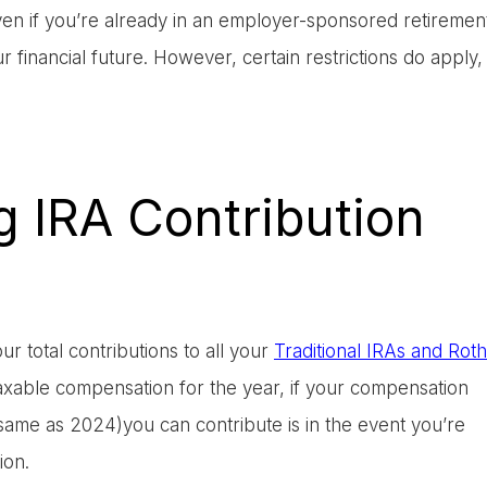
even if you’re already in an employer-sponsored retiremen
our financial future. However, certain restrictions do apply,
 IRA Contribution
ur total contributions to all your
Traditional IRAs and Roth
axable compensation for the year, if your compensation
0 (same as 2024)you can contribute is in the event you’re
ion.