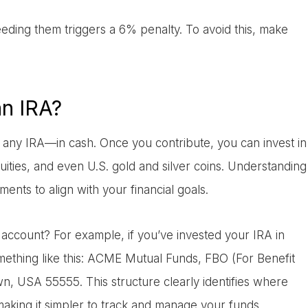
ceeding them triggers a 6% penalty. To avoid this, make
an IRA?
 any IRA—in cash. Once you contribute, you can invest in
uities, and even U.S. gold and silver coins. Understanding
ments to align with your financial goals.
d account? For example, if you’ve invested your IRA in
mething like this: ACME Mutual Funds, FBO (For Benefit
, USA 55555. This structure clearly identifies where
king it simpler to track and manage your funds