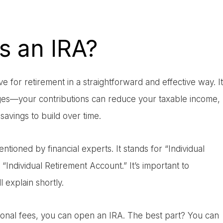
s an IRA?
 for retirement in a straightforward and effective way. It
tages—your contributions can reduce your taxable income,
avings to build over time.
ioned by financial experts. It stands for “Individual
Individual Retirement Account.” It’s important to
 explain shortly.
sional fees, you can open an IRA. The best part? You can