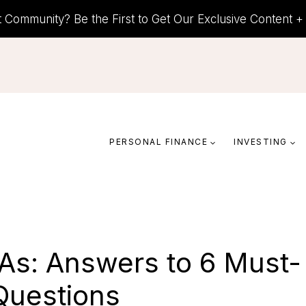
t Community? Be the First to Get Our Exclusive Content 
PERSONAL FINANCE
INVESTING
RAs: Answers to 6 Must-
uestions