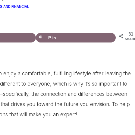
G AND FINANCIAL
31
Pin
SHAR
njoy a comfortable, fulfilling lifestyle after leaving the
fferent to everyone, which is why it’s so important to
—specifically, the connection and differences between
 that drives you toward the future you envision. To help
ions that will make you an expert!