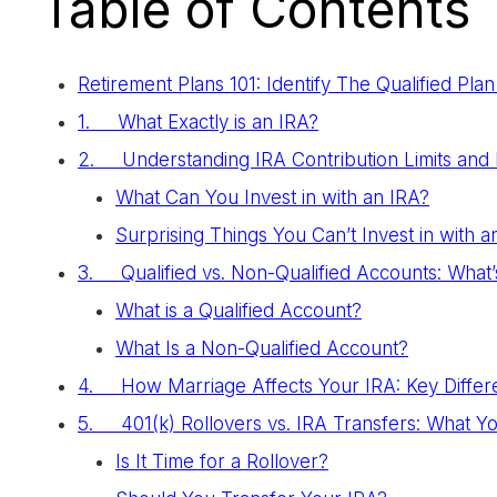
Table of Contents
Retirement Plans 101: Identify The Qualified Pl
1. What Exactly is an IRA?
2. Understanding IRA Contribution Limits and 
What Can You Invest in with an IRA?
Surprising Things You Can’t Invest in with a
3. Qualified vs. Non-Qualified Accounts: What’
What is a Qualified Account?
What Is a Non-Qualified Account?
4. How Marriage Affects Your IRA: Key Differ
5. 401(k) Rollovers vs. IRA Transfers: What 
Is It Time for a Rollover?