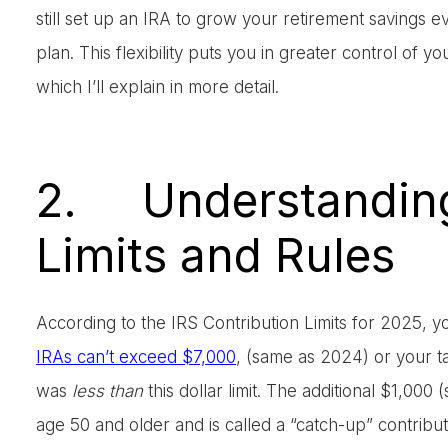
still set up an IRA to grow your retirement savings 
plan. This flexibility puts you in greater control of y
which I’ll explain in more detail.
2. Understanding
Limits and Rules
According to the IRS Contribution Limits for 2025, yo
IRAs can’t exceed $7,000
, (same as 2024) or your t
was
less than
this dollar limit. The additional $1,00
age 50 and older and is called a “catch-up” contribut