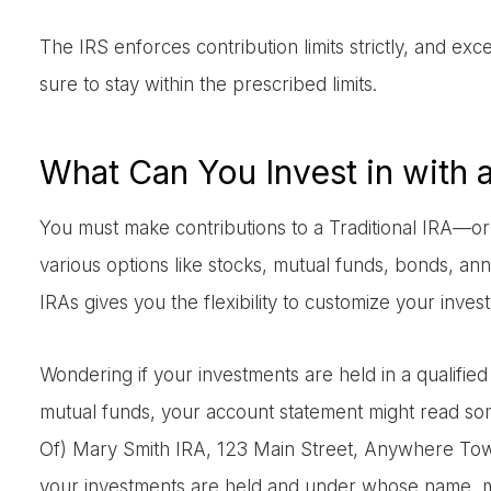
The IRS enforces contribution limits strictly, and ex
sure to stay within the prescribed limits.
What Can You Invest in with 
You must make contributions to a Traditional IRA—or
various options like stocks, mutual funds, bonds, ann
IRAs gives you the flexibility to customize your invest
Wondering if your investments are held in a qualifie
mutual funds, your account statement might read so
Of) Mary Smith IRA, 123 Main Street, Anywhere Town
your investments are held and under whose name, ma