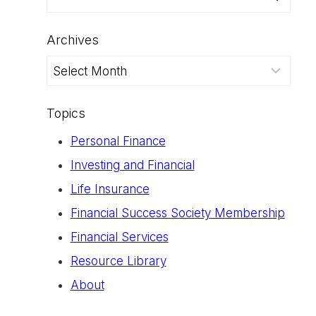
for:
Archives
Archives
Topics
Personal Finance
Investing and Financial
Life Insurance
Financial Success Society Membership
Financial Services
Resource Library
About