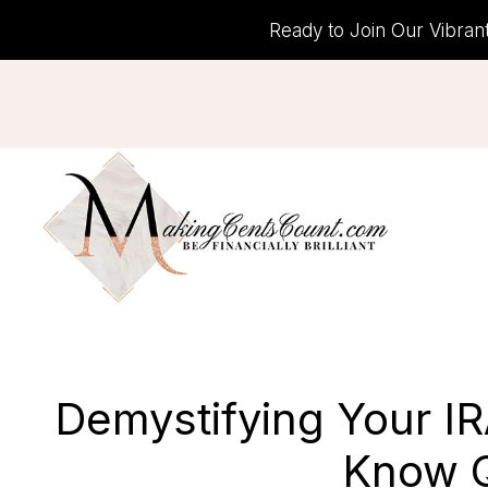
Skip
Ready to Join Our Vibran
to
content
Demystifying Your I
Know Q