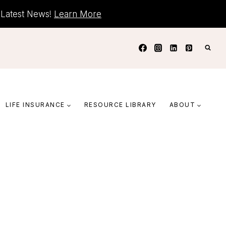
+ Latest News!
Learn More
LIFE INSURANCE
RESOURCE LIBRARY
ABOUT