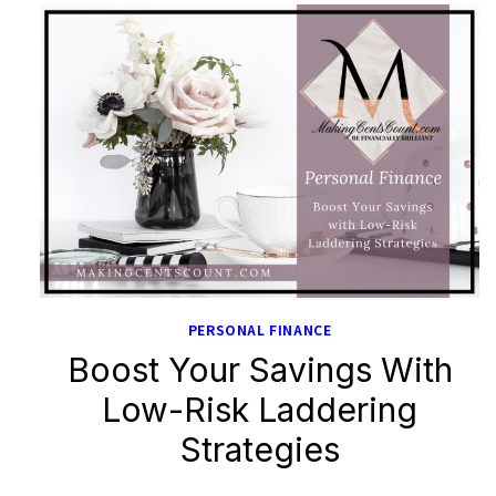
PERSONAL FINANCE
Boost Your Savings With
Low-Risk Laddering
Strategies