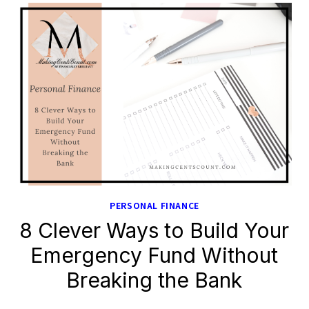
PERSONAL FINANCE
8 Clever Ways to Build Your
Emergency Fund Without
Breaking the Bank