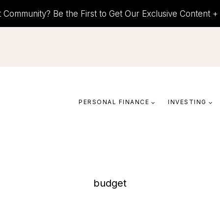
t Community? Be the First to Get Our Exclusive Content 
PERSONAL FINANCE
INVESTING
budget