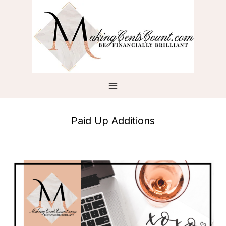
Skip
to
content
Paid Up Additions