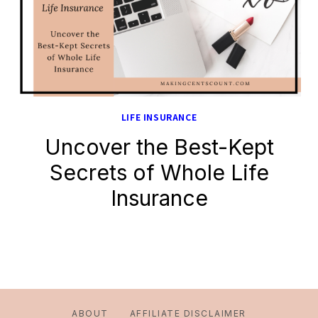
LIFE INSURANCE
Uncover the Best-Kept
Secrets of Whole Life
Insurance
ABOUT
AFFILIATE DISCLAIMER