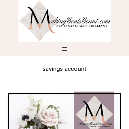
Skip
to
content
savings account