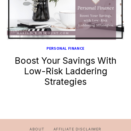
PERSONAL FINANCE
Boost Your Savings With
Low-Risk Laddering
Strategies
ABOUT
AFFILIATE DISCLAIMER