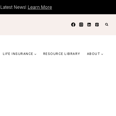
+ Latest News!
Learn More
LIFE INSURANCE
RESOURCE LIBRARY
ABOUT