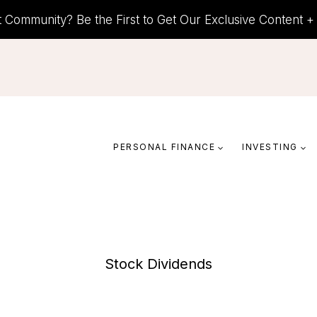
t Community? Be the First to Get Our Exclusive Content 
PERSONAL FINANCE
INVESTING
Stock Dividends