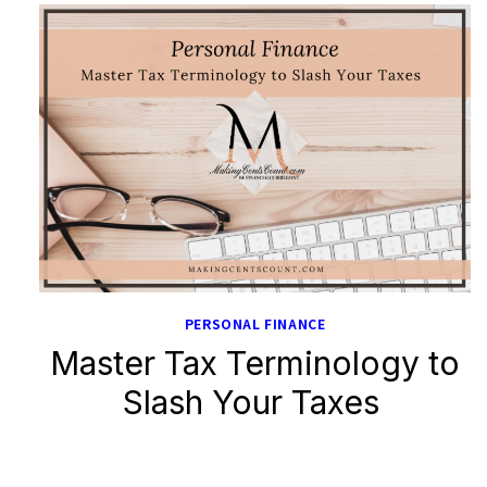
PERSONAL FINANCE
Master Tax Terminology to
Slash Your Taxes