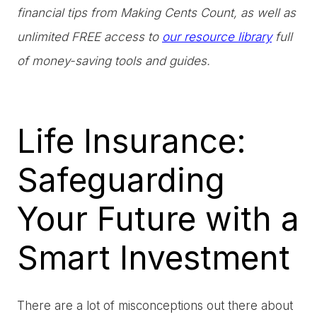
financial tips from Making Cents Count, as well as
unlimited FREE access to
our resource library
full
of money-saving tools and guides.
Life Insurance:
Safeguarding
Your Future with a
Smart Investment
There are a lot of misconceptions out there about