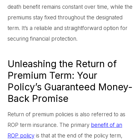
death benefit remains constant over time, while the
premiums stay fixed throughout the designated
term. It’s a reliable and straightforward option for
securing financial protection.
Unleashing the Return of
Premium Term: Your
Policy’s Guaranteed Money-
Back Promise
Return of premium policies is also referred to as
ROP term insurance. The primary
benefit of an
ROP policy
is that at the end of the policy term,