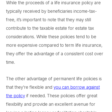
While the proceeds of a life insurance policy are
typically received by beneficiaries income-tax-
free, it’s important to note that they may still
contribute to the taxable estate for estate tax
considerations. While these policies tend to be
more expensive compared to term life insurance,
they offer the advantage of a consistent cost over
time.
The other advantage of permanent life policies is
that they’re flexible and
you can borrow against
the policy
if needed. These policies offer great
flexibility and provide an excellent avenue for