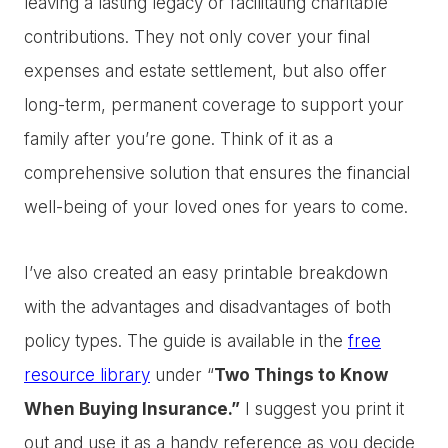
leaving a lasting legacy or facilitating charitable
contributions. They not only cover your final
expenses and estate settlement, but also offer
long-term, permanent coverage to support your
family after you’re gone. Think of it as a
comprehensive solution that ensures the financial
well-being of your loved ones for years to come.
I’ve also created an easy printable breakdown
with the advantages and disadvantages of both
policy types. The guide is available in the
free
resource library
under “
Two Things to Know
When Buying Insurance.”
I suggest you print it
out and use it as a handy reference as you decide