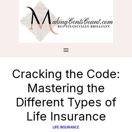
Skip
to
content
Cracking the Code:
Mastering the
Different Types of
Life Insurance
LIFE INSURANCE