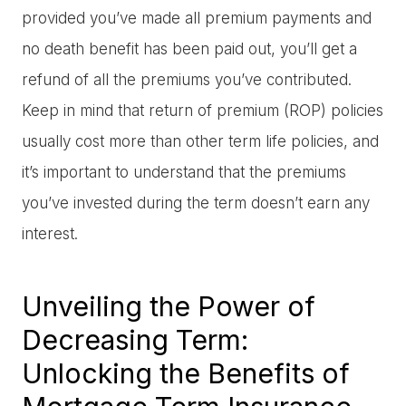
provided you’ve made all premium payments and
no death benefit has been paid out, you’ll get a
refund of all the premiums you’ve contributed.
Keep in mind that return of premium (ROP) policies
usually cost more than other term life policies, and
it’s important to understand that the premiums
you’ve invested during the term doesn’t earn any
interest.
Unveiling the Power of
Decreasing Term:
Unlocking the Benefits of