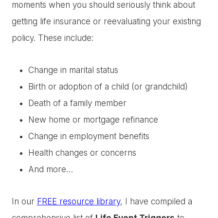
moments when you should seriously think about
getting life insurance or reevaluating your existing
policy. These include:
Change in marital status
Birth or adoption of a child (or grandchild)
Death of a family member
New home or mortgage refinance
Change in employment benefits
Health changes or concerns
And more…
In our
FREE resource library
, I have compiled a
comprehensive list of
Life Event Triggers
to