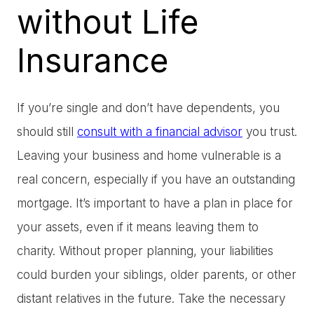
without Life
Insurance
If you’re single and don’t have dependents, you
should still
consult with a financial advisor
you trust.
Leaving your business and home vulnerable is a
real concern, especially if you have an outstanding
mortgage. It’s important to have a plan in place for
your assets, even if it means leaving them to
charity. Without proper planning, your liabilities
could burden your siblings, older parents, or other
distant relatives in the future. Take the necessary