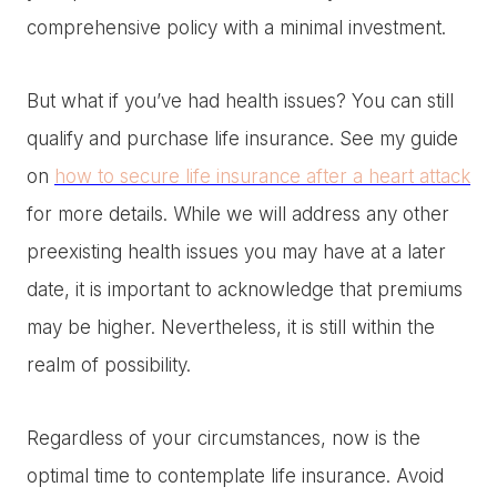
comprehensive policy with a minimal investment.
But what if you’ve had health issues? You can still
qualify and purchase life insurance. See my guide
on
how to secure life insurance after a heart attack
for more details. While we will address any other
preexisting health issues you may have at a later
date, it is important to acknowledge that premiums
may be higher. Nevertheless, it is still within the
realm of possibility.
Regardless of your circumstances, now is the
optimal time to contemplate life insurance. Avoid