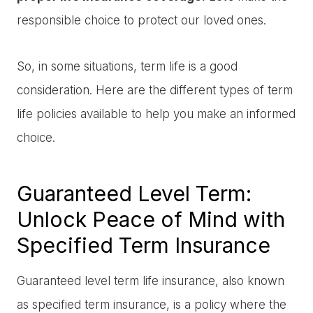
responsible choice to protect our loved ones.
So, in some situations, term life is a good
consideration. Here are the different types of term
life policies available to help you make an informed
choice.
Guaranteed Level Term:
Unlock Peace of Mind with
Specified Term Insurance
Guaranteed level term life insurance, also known
as specified term insurance, is a policy where the