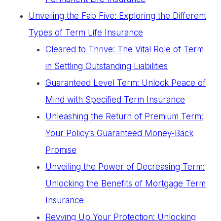
Unveiling the Fab Five: Exploring the Different
Types of Term Life Insurance
Cleared to Thrive: The Vital Role of Term
in Settling Outstanding Liabilities
Guaranteed Level Term: Unlock Peace of
Mind with Specified Term Insurance
Unleashing the Return of Premium Term:
Your Policy’s Guaranteed Money-Back
Promise
Unveiling the Power of Decreasing Term:
Unlocking the Benefits of Mortgage Term
Insurance
Revving Up Your Protection: Unlocking