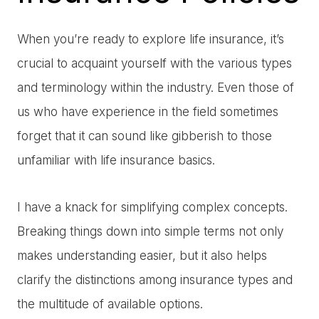
When you’re ready to explore life insurance, it’s
crucial to acquaint yourself with the various types
and terminology within the industry. Even those of
us who have experience in the field sometimes
forget that it can sound like gibberish to those
unfamiliar with life insurance basics.
I have a knack for simplifying complex concepts.
Breaking things down into simple terms not only
makes understanding easier, but it also helps
clarify the distinctions among insurance types and
the multitude of available options.