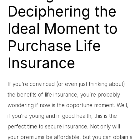
Deciphering the
Ideal Moment to
Purchase Life
Insurance
If you’re convinced (or even just thinking about)
the benefits of life insurance, you’re probably
wondering if now is the opportune moment. Well,
if you’re young and in good health, this is the
perfect time to secure insurance. Not only will
your premiums be affordable, but you can obtain a