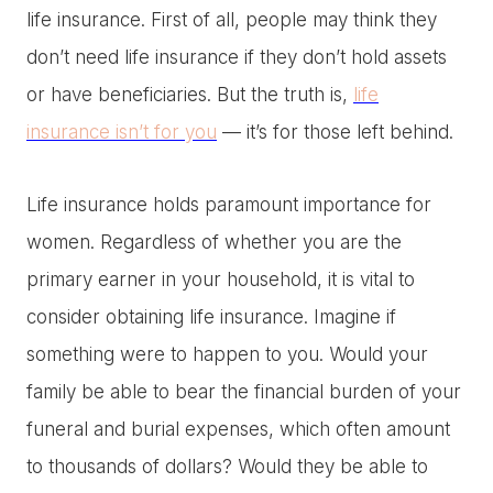
life insurance. First of all, people may think they
don’t need life insurance if they don’t hold assets
or have beneficiaries. But the truth is,
life
insurance isn’t for you
— it’s for those left behind.
Life insurance holds paramount importance for
women. Regardless of whether you are the
primary earner in your household, it is vital to
consider obtaining life insurance. Imagine if
something were to happen to you. Would your
family be able to bear the financial burden of your
funeral and burial expenses, which often amount
to thousands of dollars? Would they be able to