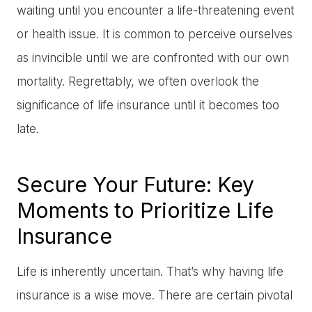
waiting until you encounter a life-threatening event
or health issue. It is common to perceive ourselves
as invincible until we are confronted with our own
mortality. Regrettably, we often overlook the
significance of life insurance until it becomes too
late.
Secure Your Future: Key
Moments to Prioritize Life
Insurance
Life is inherently uncertain. That’s why having life
insurance is a wise move. There are certain pivotal