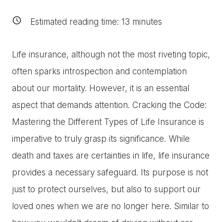
Estimated reading time:
13
minutes
Life insurance, although not the most riveting topic,
often sparks introspection and contemplation
about our mortality. However, it is an essential
aspect that demands attention. Cracking the Code:
Mastering the Different Types of Life Insurance is
imperative to truly grasp its significance. While
death and taxes are certainties in life, life insurance
provides a necessary safeguard. Its purpose is not
just to protect ourselves, but also to support our
loved ones when we are no longer here. Similar to