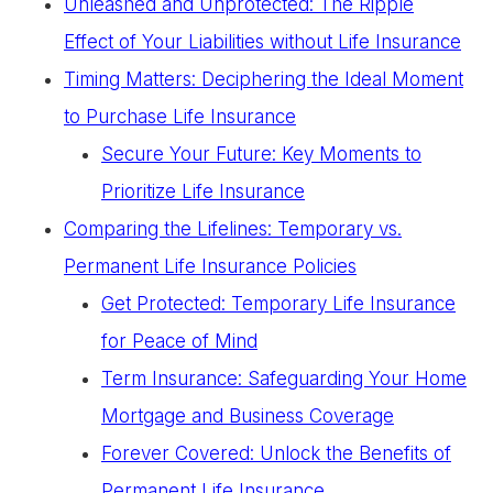
Unleashed and Unprotected: The Ripple
Effect of Your Liabilities without Life Insurance
Timing Matters: Deciphering the Ideal Moment
to Purchase Life Insurance
Secure Your Future: Key Moments to
Prioritize Life Insurance
Comparing the Lifelines: Temporary vs.
Permanent Life Insurance Policies
Get Protected: Temporary Life Insurance
for Peace of Mind
Term Insurance: Safeguarding Your Home
Mortgage and Business Coverage
Forever Covered: Unlock the Benefits of
Permanent Life Insurance