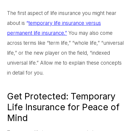
The first aspect of life insurance you might hear
about is
“
temporary life insurance versus
permanent life insurance.
”
You may also come
across terms like “term life,” “whole life,” “universal
life,” or the new player on the field, “indexed
universal life.” Allow me to explain these concepts
in detail for you.
Get Protected: Temporary
Life Insurance for Peace of
Mind