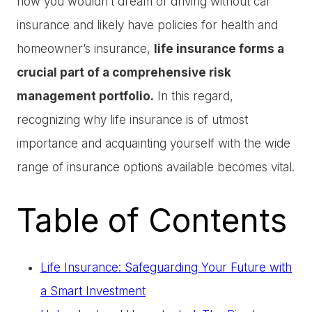
how you wouldn’t dream of driving without car
insurance and likely have policies for health and
homeowner’s insurance,
life insurance forms a
crucial part of a comprehensive risk
management portfolio.
In this regard,
recognizing why life insurance is of utmost
importance and acquainting yourself with the wide
range of insurance options available becomes vital.
Table of Contents
Life Insurance: Safeguarding Your Future with
a Smart Investment