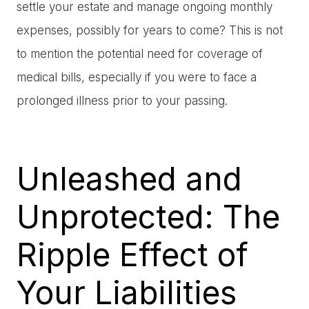
settle your estate and manage ongoing monthly
expenses, possibly for years to come? This is not
to mention the potential need for coverage of
medical bills, especially if you were to face a
prolonged illness prior to your passing.
Unleashed and
Unprotected: The
Ripple Effect of
Your Liabilities