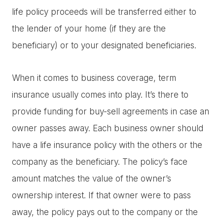
life policy proceeds will be transferred either to
the lender of your home (if they are the
beneficiary) or to your designated beneficiaries.
When it comes to business coverage, term
insurance usually comes into play. It’s there to
provide funding for buy-sell agreements in case an
owner passes away. Each business owner should
have a life insurance policy with the others or the
company as the beneficiary. The policy’s face
amount matches the value of the owner’s
ownership interest. If that owner were to pass
away, the policy pays out to the company or the