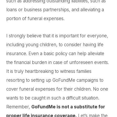
such as addressing outstanding liabilities, such as
loans or business partnerships, and alleviating a
portion of funeral expenses.
I strongly believe that it is important for everyone,
including young children, to consider having life
insurance. Even a basic policy can help alleviate
the financial burden in case of unforeseen events.
It is truly heartbreaking to witness families
resorting to setting up GoFundMe campaigns to
cover funeral expenses for their children. No one
wants to be caught in such a difficult situation.
Remember,
GoFundMe is not a substitute for
proper life insurance coverage.
Let’s make the