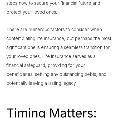
steps now to secure your financial future and
protect your loved ones.
There are numerous factors to consider when
contemplating life insurance, but perhaps the most
significant one is ensuring a seamless transition for
your loved ones. Life insurance serves as a
financial safeguard, providing for your
beneficiaries, settling any outstanding debts, and
potentially leaving a lasting legacy.
Timing Matters: