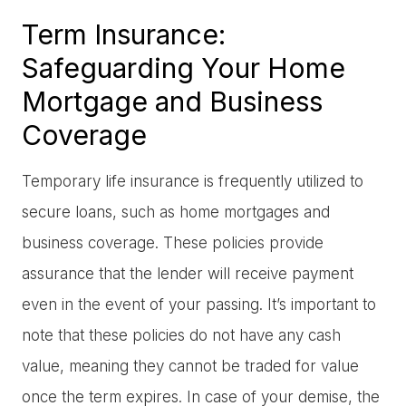
Term Insurance:
Safeguarding Your Home
Mortgage and Business
Coverage
Temporary life insurance is frequently utilized to
secure loans, such as home mortgages and
business coverage. These policies provide
assurance that the lender will receive payment
even in the event of your passing. It’s important to
note that these policies do not have any cash
value, meaning they cannot be traded for value
once the term expires. In case of your demise, the