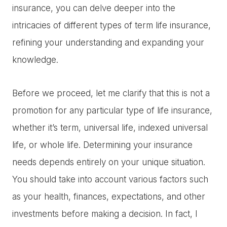
insurance, you can delve deeper into the
intricacies of different types of term life insurance,
refining your understanding and expanding your
knowledge.
Before we proceed, let me clarify that this is not a
promotion for any particular type of life insurance,
whether it’s term, universal life, indexed universal
life, or whole life. Determining your insurance
needs depends entirely on your unique situation.
You should take into account various factors such
as your health, finances, expectations, and other
investments before making a decision. In fact, I