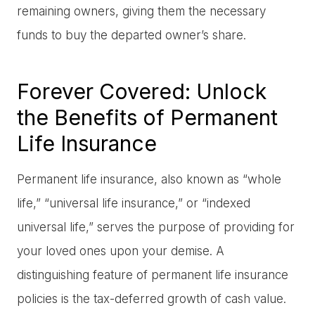
remaining owners, giving them the necessary
funds to buy the departed owner’s share.
Forever Covered: Unlock
the Benefits of Permanent
Life Insurance
Permanent life insurance, also known as “whole
life,” “universal life insurance,” or “indexed
universal life,” serves the purpose of providing for
your loved ones upon your demise. A
distinguishing feature of permanent life insurance
policies is the tax-deferred growth of cash value.