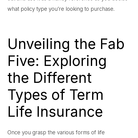
what policy type you’re looking to purchase.
Unveiling the Fab
Five: Exploring
the Different
Types of Term
Life Insurance
Once you grasp the various forms of life