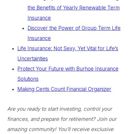
the Benefits of Yearly Renewable Term
Insurance
Discover the Power of Group Term Life
Insurance
Life Insurance: Not Sexy, Yet Vital for Life’s
Uncertainties
Protect Your Future with Burhoe Insurance
Solutions
Making Cents Count Financial Organizer
Are you ready to start investing, control your
finances, and prepare for retirement? Join our
amazing community! You’ll receive exclusive