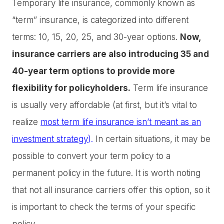
Temporary life insurance, commonly known as
“term” insurance, is categorized into different
terms: 10, 15, 20, 25, and 30-year options.
Now,
insurance carriers are also introducing 35 and
40-year term options to provide more
flexibility for policyholders.
Term life insurance
is usually very affordable (at first, but it’s vital to
realize
most term life insurance isn’t meant as an
investment strategy
).
In certain situations, it may be
possible to convert your term policy to a
permanent policy in the future. It is worth noting
that not all insurance carriers offer this option, so it
is important to check the terms of your specific
policy.