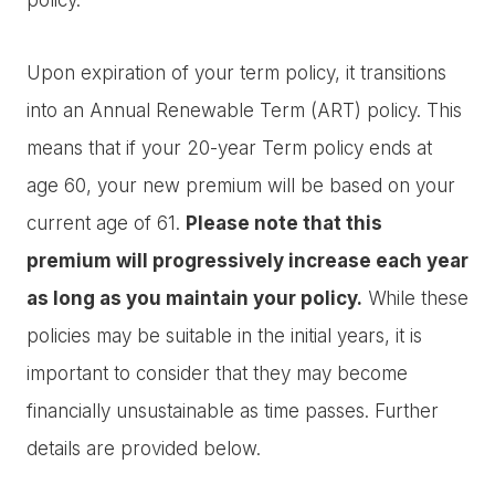
Upon expiration of your term policy, it transitions
into an Annual Renewable Term (ART) policy. This
means that if your 20-year Term policy ends at
age 60, your new premium will be based on your
current age of 61.
Please note that this
premium will progressively increase each year
as long as you maintain your policy.
While these
policies may be suitable in the initial years, it is
important to consider that they may become
financially unsustainable as time passes. Further
details are provided below.