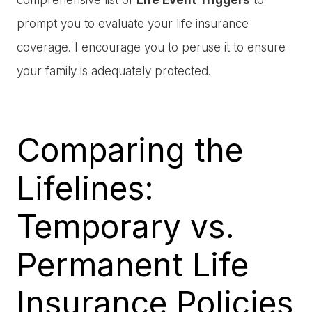
prompt you to evaluate your life insurance
coverage. I encourage you to peruse it to ensure
your family is adequately protected.
Comparing the
Lifelines:
Temporary vs.
Permanent Life
Insurance Policies