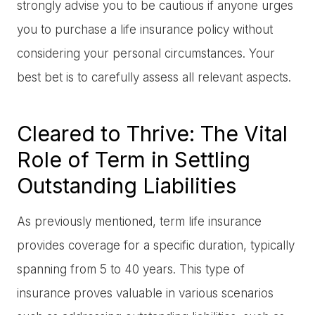
strongly advise you to be cautious if anyone urges
you to purchase a life insurance policy without
considering your personal circumstances. Your
best bet is to carefully assess all relevant aspects.
Cleared to Thrive: The Vital
Role of Term in Settling
Outstanding Liabilities
As previously mentioned, term life insurance
provides coverage for a specific duration, typically
spanning from 5 to 40 years. This type of
insurance proves valuable in various scenarios